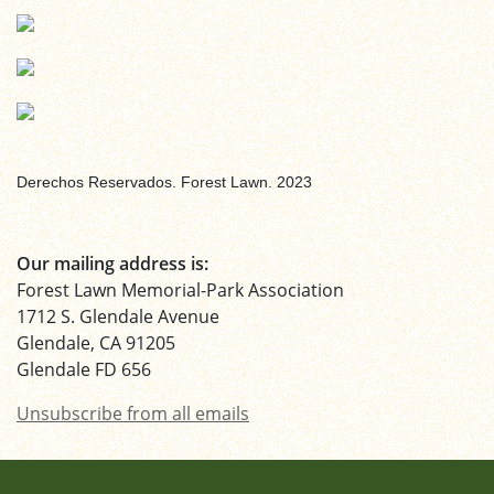
Derechos Reservados. Forest Lawn. 2023
Our mailing address is:
Forest Lawn Memorial-Park Association
1712 S. Glendale Avenue
Glendale, CA 91205
Glendale FD 656
Unsubscribe from all emails