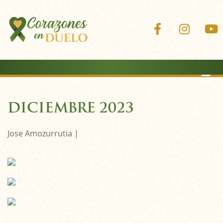
Corazones 
Coraz
DICIEMBRE 2023
Jose Amozurrutia |